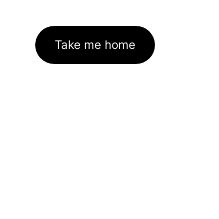
Take me home