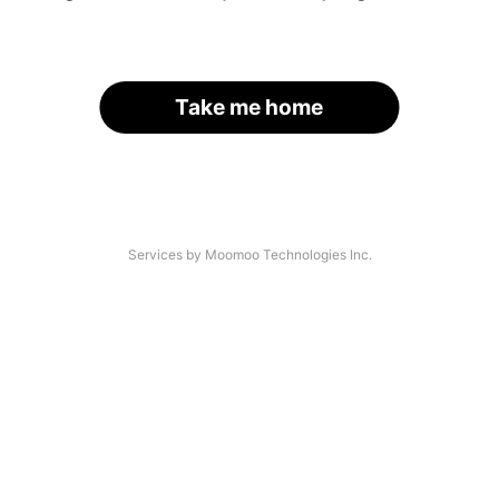
Take me home
Services by Moomoo Technologies Inc.