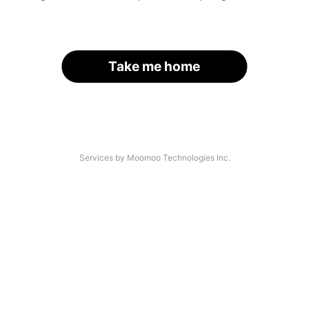
Take me home
Services by Moomoo Technologies Inc.