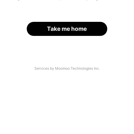
Take me home
Services by Moomoo Technologies Inc.