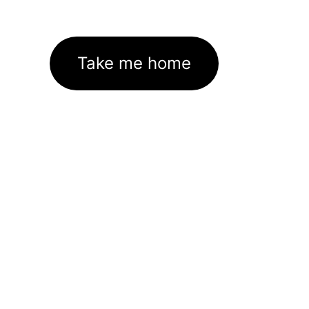
Take me home