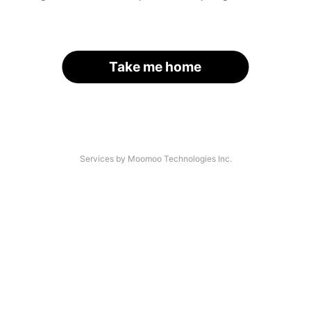
Take me home
Services by Moomoo Technologies Inc.