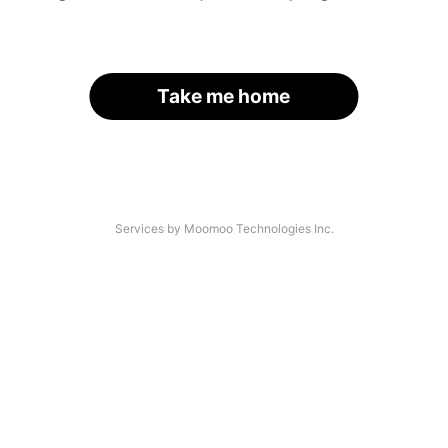
Take me home
Services by Moomoo Technologies Inc.