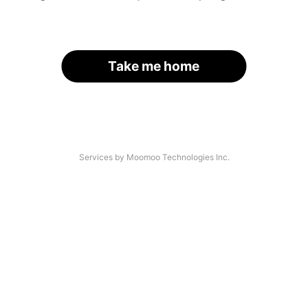
Take me home
Services by Moomoo Technologies Inc.