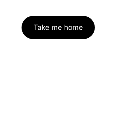
Take me home