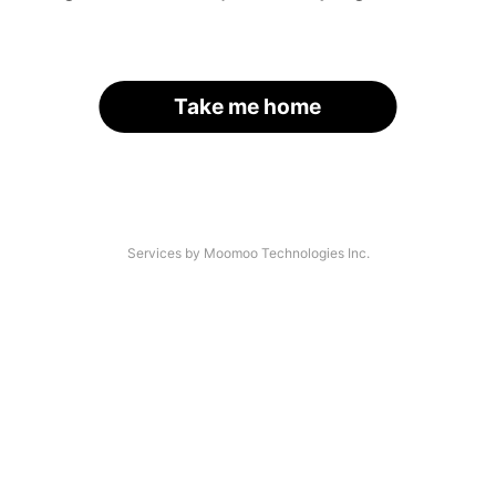
Take me home
Services by Moomoo Technologies Inc.