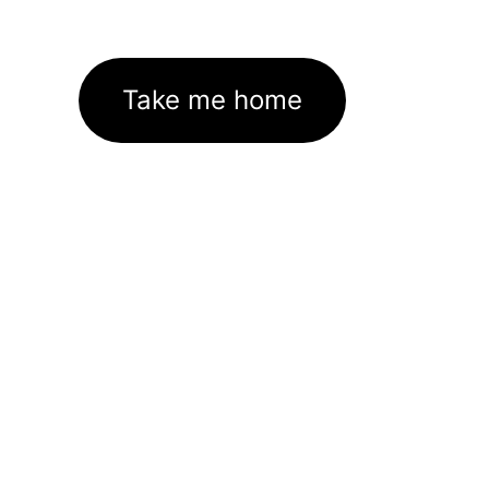
Take me home