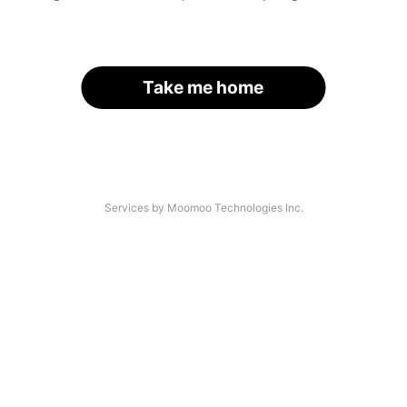
Take me home
Services by Moomoo Technologies Inc.