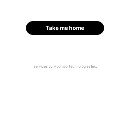
Take me home
Services by Moomoo Technologies Inc.