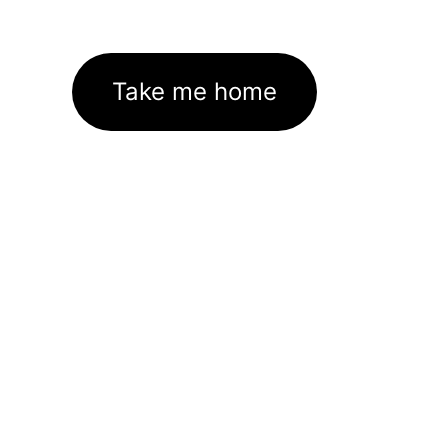
Take me home