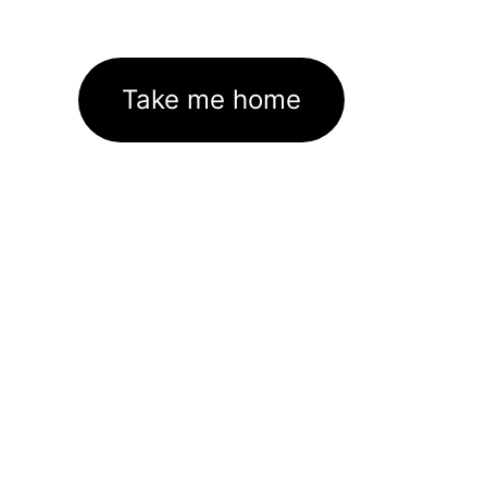
Take me home