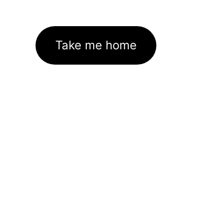
Take me home