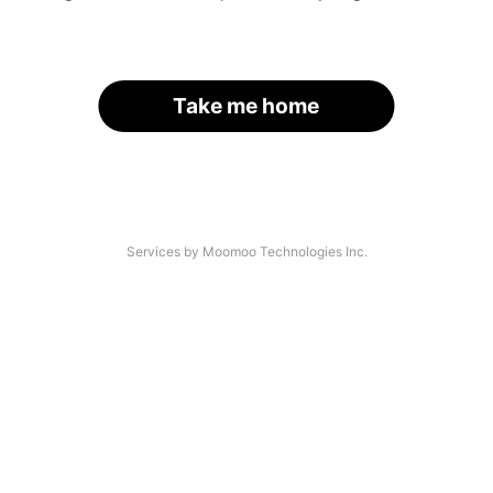
Take me home
Services by Moomoo Technologies Inc.