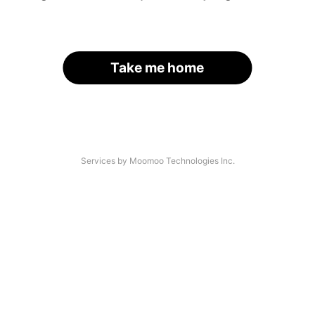
Take me home
Services by Moomoo Technologies Inc.