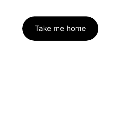
Take me home