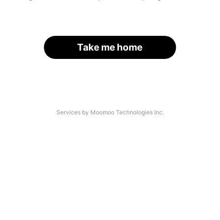
Take me home
Services by Moomoo Technologies Inc.