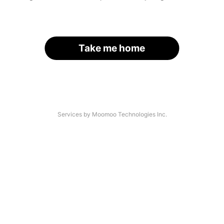
Take me home
Services by Moomoo Technologies Inc.