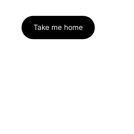
Take me home