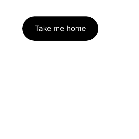
Take me home