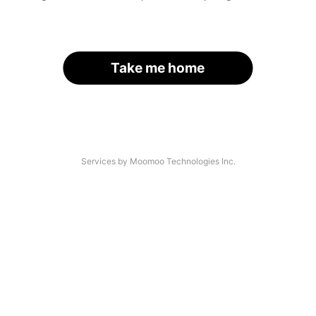
Take me home
Services by Moomoo Technologies Inc.