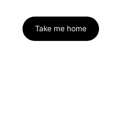
Take me home