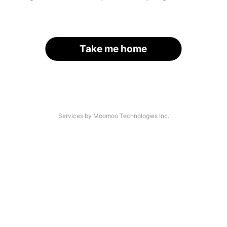
Take me home
Services by Moomoo Technologies Inc.