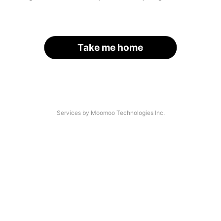
Take me home
Services by Moomoo Technologies Inc.