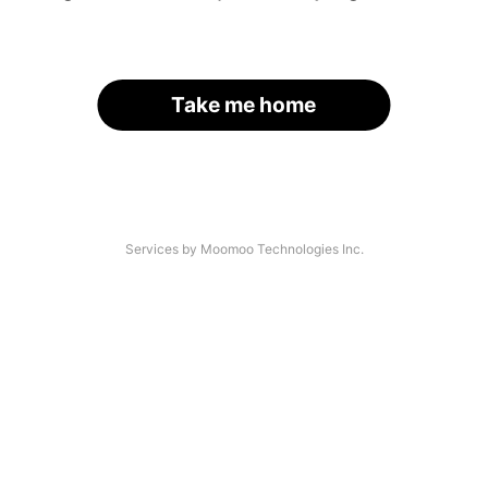
Take me home
Services by Moomoo Technologies Inc.