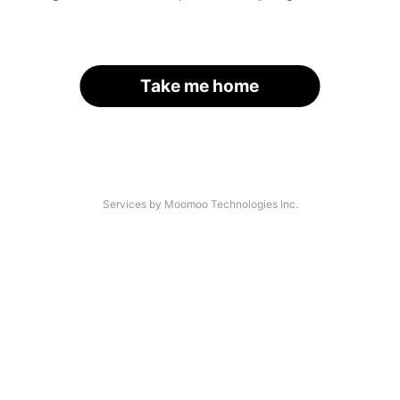
Take me home
Services by Moomoo Technologies Inc.