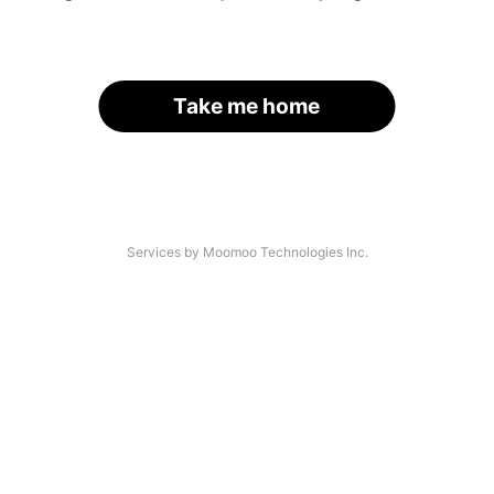
Take me home
Services by Moomoo Technologies Inc.