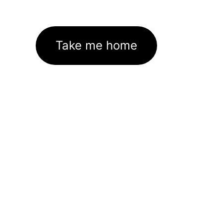
Take me home