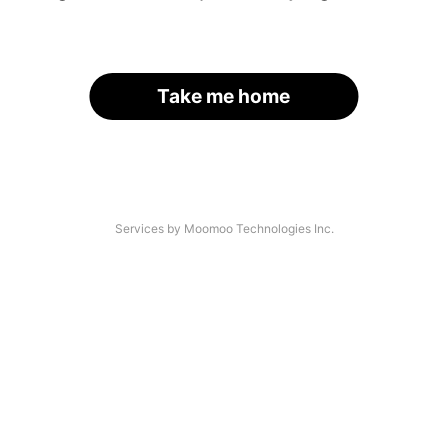
Take me home
Services by Moomoo Technologies Inc.