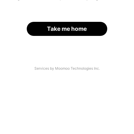
Take me home
Services by Moomoo Technologies Inc.