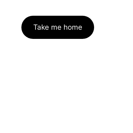
Take me home