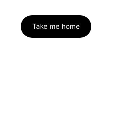
Take me home