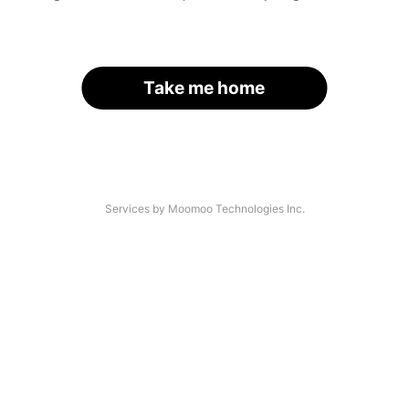
Take me home
Services by Moomoo Technologies Inc.