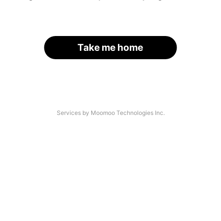
Take me home
Services by Moomoo Technologies Inc.