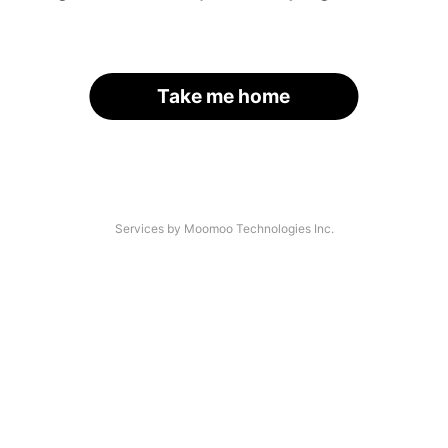
Take me home
Services by Moomoo Technologies Inc.