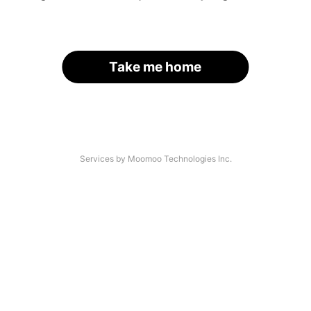
Take me home
Services by Moomoo Technologies Inc.