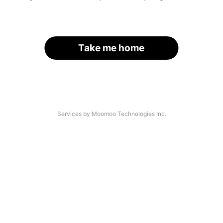
Take me home
Services by Moomoo Technologies Inc.