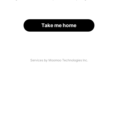
Take me home
Services by Moomoo Technologies Inc.