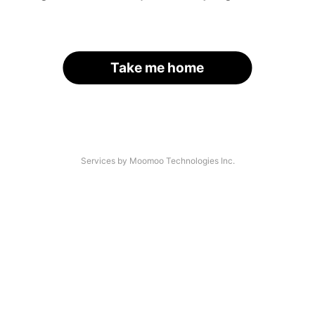
Take me home
Services by Moomoo Technologies Inc.