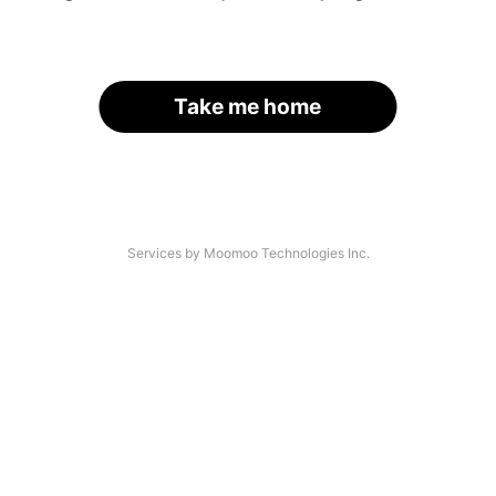
Take me home
Services by Moomoo Technologies Inc.