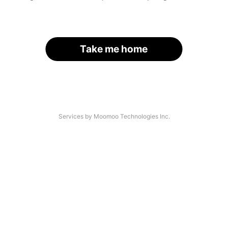
Take me home
Services by Moomoo Technologies Inc.