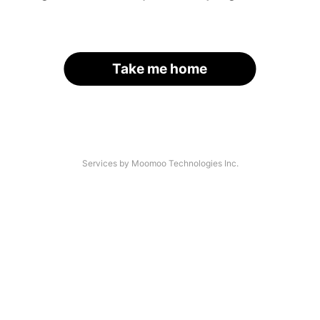
Take me home
Services by Moomoo Technologies Inc.