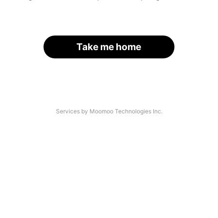
Take me home
Services by Moomoo Technologies Inc.