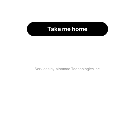
Take me home
Services by Moomoo Technologies Inc.