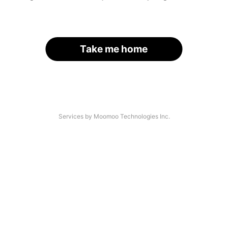
Take me home
Services by Moomoo Technologies Inc.