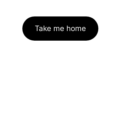
Take me home