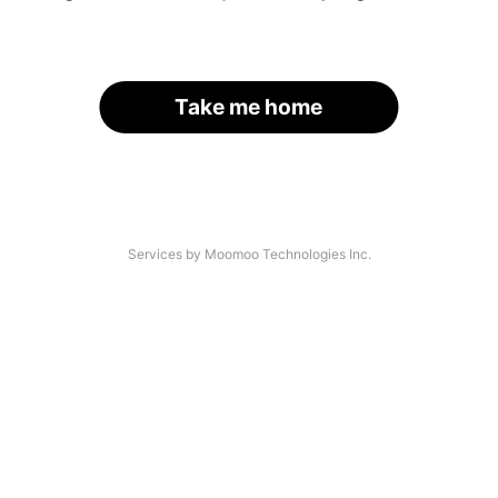
Take me home
Services by Moomoo Technologies Inc.